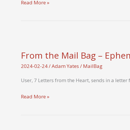
Tell
Read More »
us
about
a
gratitude
letter
From the Mail Bag – Ephem
you
wrote
2024-02-24
/
Adam Yates
/
MailBag
during
User, 7 Letters from the Heart, sends in a lette
the
challenge
From
Read More »
and
the
its
Mail
impact.
Bag