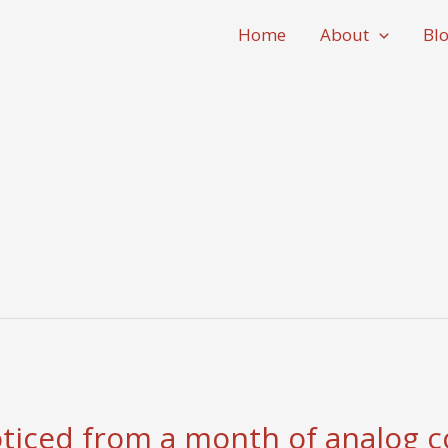
Home
About
Bl
oticed from a month of analog