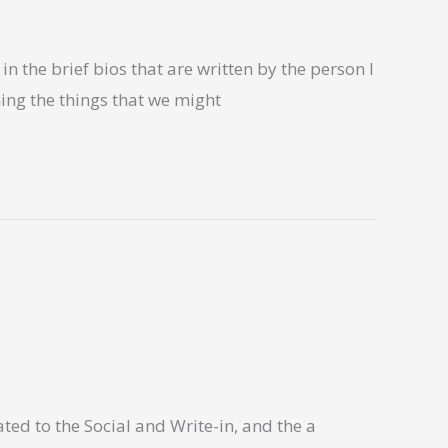
n the brief bios that are written by the person I
ning the things that we might
ted to the Social and Write-in, and the a