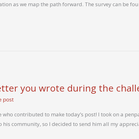
ration as we map the path forward. The survey can be fou
letter you wrote during the chal
e post
 who contributed to make today’s post! I took on a penpa
o his community, so I decided to send him all my apprecia