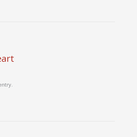
eart
entry.