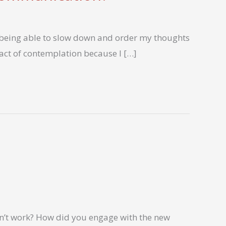
f being able to slow down and order my thoughts
s act of contemplation because I […]
n’t work? How did you engage with the new