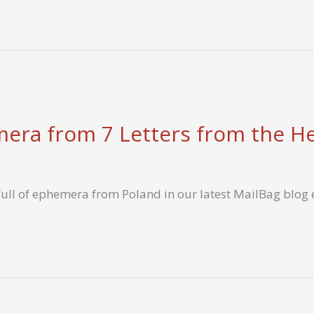
era from 7 Letters from the H
r full of ephemera from Poland in our latest MailBag blog 