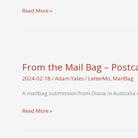
How
Read More »
do
you
make
your
handwritten
From the Mail Bag – Postc
letters
visually
2024-02-18
/
Adam Yates
/
LetterMo
,
MailBag
appealing?
A mailbag submission from Diana in Australia o
From
Read More »
the
Mail