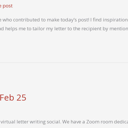
e post
who contributed to make today’s post! I find inspiration i
nd helps me to tailor my letter to the recipient by mentio
 Feb 25
virtual letter writing social. We have a Zoom room dedica