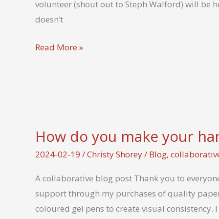
volunteer (shout out to Steph Walford) will be 
letter
doesn’t
during
LetterMo?
Virtual
Read More »
Social
and
Write-
in
Feb
How do you make your hand
25
2024-02-19
/
Christy Shorey
/
Blog
,
collaborativ
A collaborative blog post Thank you to everyone 
support through my purchases of quality paper
coloured gel pens to create visual consistency. I