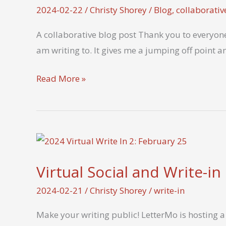
2024-02-22
/
Christy Shorey
/
Blog
,
collaborativ
A collaborative blog post Thank you to everyone 
am writing to. It gives me a jumping off point a
What’s
Read More »
the
most
unusual
place
you’ve
Virtual Social and Write-in
found
inspiration
2024-02-21
/
Christy Shorey
/
write-in
for
Make your writing public! LetterMo is hosting a 
a