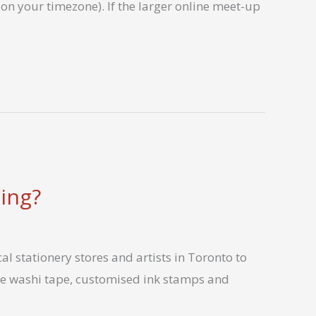
on your timezone). If the larger online meet-up
ing?
l stationery stores and artists in Toronto to
ce washi tape, customised ink stamps and