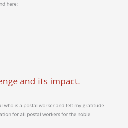
nd here:
lenge and its impact.
l who is a postal worker and felt my gratitude
tion for all postal workers for the noble