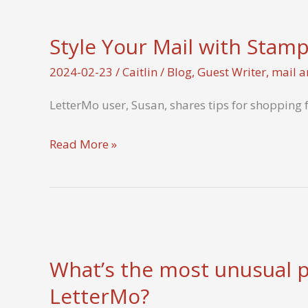
–
Ephemera
Style Your Mail with Stam
from
7
2024-02-23
/
Caitlin
/
Blog
,
Guest Writer
,
mail a
Letters
LetterMo user, Susan, shares tips for shopping 
from
the
Style
Read More »
Heart
Your
Mail
with
Stamps
What’s the most unusual pl
LetterMo?