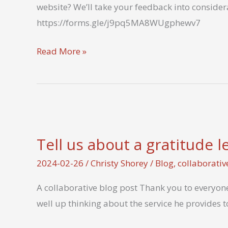
website? We’ll take your feedback into conside
communication?
https://forms.gle/j9pq5MA8WUgphewv7
Let
Read More »
us
know
what
you
think
Tell us about a gratitude 
2024-02-26
/
Christy Shorey
/
Blog
,
collaborativ
A collaborative blog post Thank you to everyone
well up thinking about the service he provides t