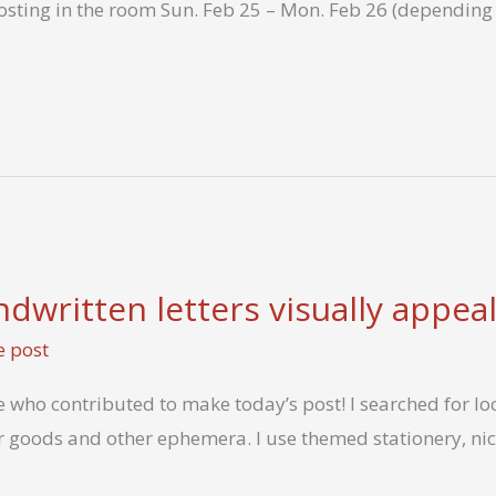
hosting in the room Sun. Feb 25 – Mon. Feb 26 (depending 
written letters visually appeal
e post
who contributed to make today’s post! I searched for loca
 goods and other ephemera. I use themed stationery, ni