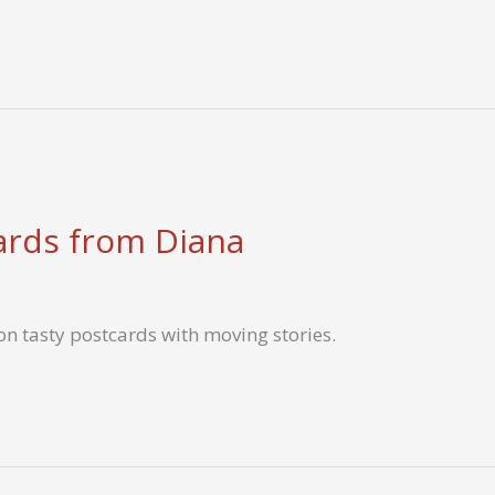
ards from Diana
n tasty postcards with moving stories.