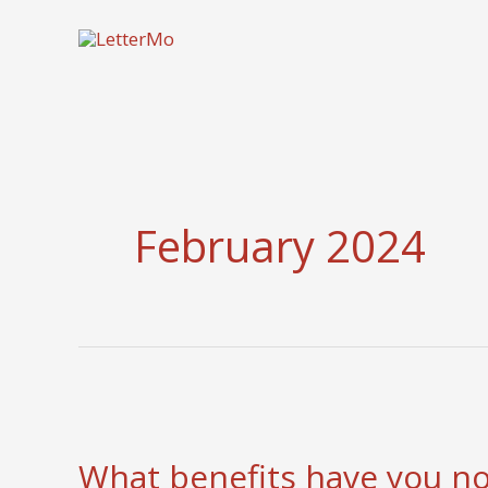
Skip
to
content
February 2024
What benefits have you n