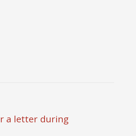
 a letter during