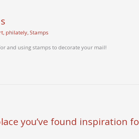
ps
rt
,
philately
,
Stamps
for and using stamps to decorate your mail!
ace you’ve found inspiration for