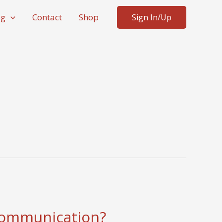
og
Contact
Shop
Sign In/Up
 communication?