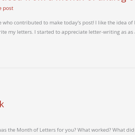
e post
 who contributed to make today’s post! I like the idea o
ite my letters. I started to appreciate letter-writing as a
k
as the Month of Letters for you? What worked? What did