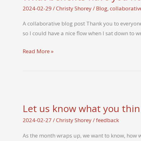
2024-02-29
/
Christy Shorey
/
Blog
,
collaborativ
A collaborative blog post Thank you to everyone
so I could have a nice flow when I sat down to wr
What
Read More »
benefits
have
you
noticed
from
Let us know what you thin
a
month
2024-02-27
/
Christy Shorey
/
feedback
of
As the month wraps up, we want to know, how w
analog