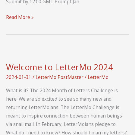
Submit by 12:00 GMT Prompt Jan
Contribute
Read More »
to
a
Collaborative
Blog
Post
Welcome to LetterMo 2024
2025
2024-01-31
/
LetterMo PostMaster
/
LetterMo
What is it? The 2024 Month of Letters Challenge is
here! We are so excited to see so many new and
returning LetterMoians. The LetterMo Challenge is
meant to inspire connection between human beings
via snail mail. In February, LetterMoians pledge to:
What do I need to know? How should I plan my letters?