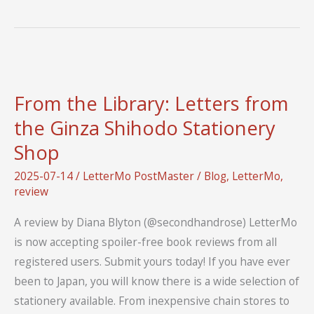
of
Letters
Strategic
Plan
for
From the Library: Letters from
2026-
the Ginza Shihodo Stationery
2030
Shop
2025-07-14
/
LetterMo PostMaster
/
Blog
,
LetterMo
,
review
A review by Diana Blyton (@secondhandrose) LetterMo
is now accepting spoiler-free book reviews from all
registered users. Submit yours today! If you have ever
been to Japan, you will know there is a wide selection of
stationery available. From inexpensive chain stores to