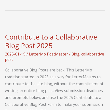
Socials
Contribute to a Collaborative
Blog Post 2025
2025-01-19
/
LetterMo PostMaster
/
Blog
,
collaborative
post
Collaborative Blog Posts are back! This LetterMo
tradition started in 2023 as a way for LetterMoians to
contribute to the site blog, without the commitment of
writing an entire blog post. View submission deadlines
and prompts below, and use the 2025 Contribute to a
Collaborative Blog Post Form to make your submission.