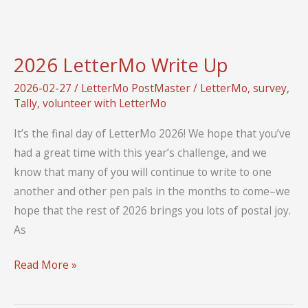
of
Letter
2026 LetterMo Write Up
2026-02-27
/
LetterMo PostMaster
/
LetterMo
,
survey
,
Tally
,
volunteer with LetterMo
It’s the final day of LetterMo 2026! We hope that you’ve
had a great time with this year’s challenge, and we
know that many of you will continue to write to one
another and other pen pals in the months to come–we
hope that the rest of 2026 brings you lots of postal joy.
As
2026
Read More »
LetterMo
Write