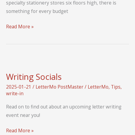
specialty stationery stores six floors high, there is
something for every budget
From
Read More »
the
Library:
Letters
from
the
Writing Socials
Ginza
Shihodo
2025-01-21
/
LetterMo PostMaster
/
LetterMo
,
Tips
,
write-in
Stationery
Shop
Read on to find out about an upcoming letter writing
event near you!
Writing
Read More »