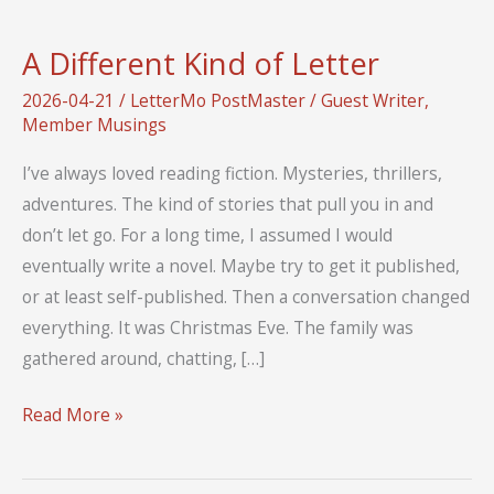
A Different Kind of Letter
2026-04-21
/
LetterMo PostMaster
/
Guest Writer
,
Member Musings
I’ve always loved reading fiction. Mysteries, thrillers,
adventures. The kind of stories that pull you in and
don’t let go. For a long time, I assumed I would
eventually write a novel. Maybe try to get it published,
or at least self-published. Then a conversation changed
everything. It was Christmas Eve. The family was
gathered around, chatting, […]
A
Read More »
Different
Kind