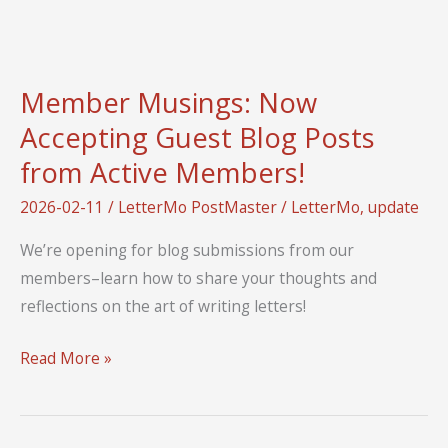
Up
Member Musings: Now
Accepting Guest Blog Posts
from Active Members!
2026-02-11
/
LetterMo PostMaster
/
LetterMo
,
update
We’re opening for blog submissions from our
members–learn how to share your thoughts and
reflections on the art of writing letters!
Member
Read More »
Musings:
Now
Accepting