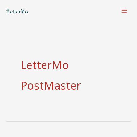
Skip
to
content
LetterMo
PostMaster