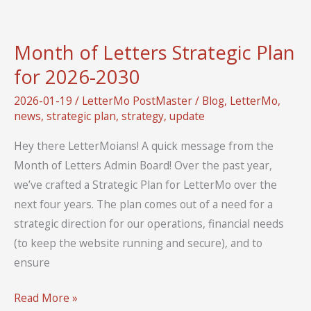
Guest
Blog
Month of Letters Strategic Plan
Posts
for 2026-2030
from
Active
2026-01-19
/
LetterMo PostMaster
/
Blog
,
LetterMo
,
Members!
news
,
strategic plan
,
strategy
,
update
Hey there LetterMoians! A quick message from the
Month of Letters Admin Board! Over the past year,
we’ve crafted a Strategic Plan for LetterMo over the
next four years. The plan comes out of a need for a
strategic direction for our operations, financial needs
(to keep the website running and secure), and to
ensure
Month
Read More »