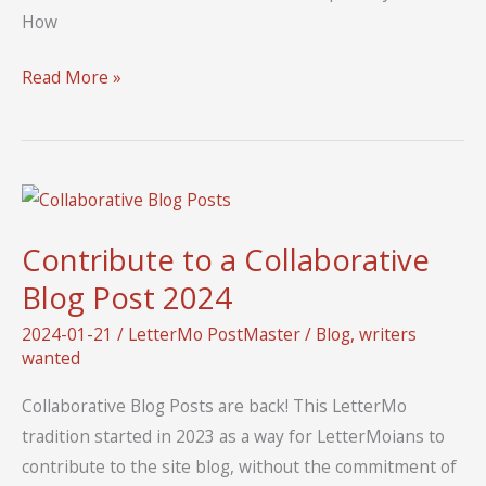
How
Welcome
Read More »
to
LetterMo
2024
Contribute to a Collaborative
Blog Post 2024
2024-01-21
/
LetterMo PostMaster
/
Blog
,
writers
wanted
Collaborative Blog Posts are back! This LetterMo
tradition started in 2023 as a way for LetterMoians to
contribute to the site blog, without the commitment of