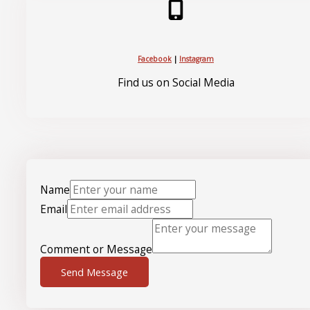
Facebook
|
Instagram
Find us on Social Media
Name
Email
Comment or Message
Send Message