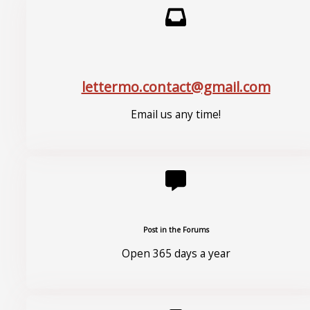
lettermo.contact@gmail.com
Email us any time!
Post in the Forums
Open 365 days a year