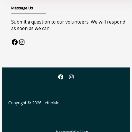
Message Us
Submit a question to our volunteers. We will respond
as soon as we can.
Facebook
Instagram
Copyright © 2026 LetterMo