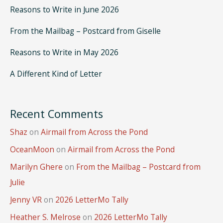
Reasons to Write in June 2026
From the Mailbag – Postcard from Giselle
Reasons to Write in May 2026
A Different Kind of Letter
Recent Comments
Shaz
on
Airmail from Across the Pond
OceanMoon
on
Airmail from Across the Pond
Marilyn Ghere
on
From the Mailbag – Postcard from
Julie
Jenny VR
on
2026 LetterMo Tally
Heather S. Melrose
on
2026 LetterMo Tally