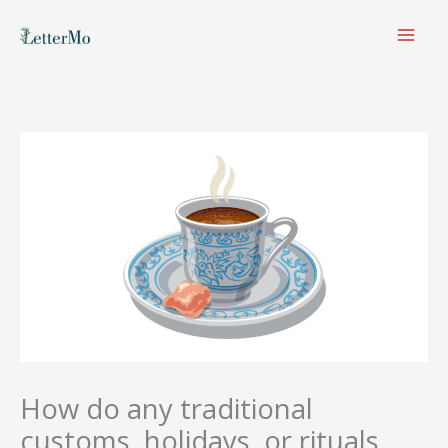
Skip
to
content
How do any traditional
customs, holidays, or rituals