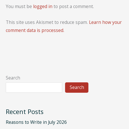
You must be
logged in
to post a comment.
This site uses Akismet to reduce spam.
Learn how your
comment data is processed.
Search
Search
Recent Posts
Reasons to Write in July 2026