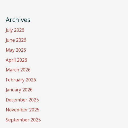
Archives
July 2026
June 2026
May 2026
April 2026
March 2026
February 2026
January 2026
December 2025
November 2025
September 2025