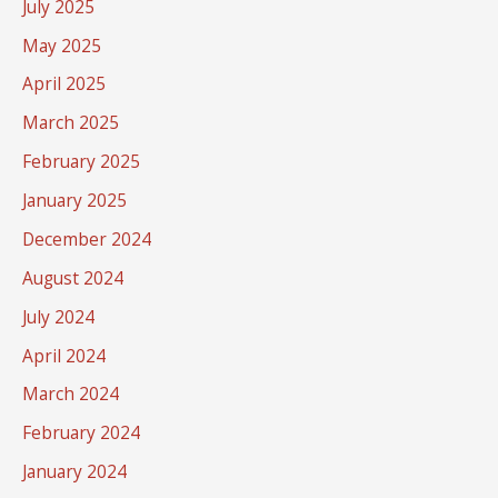
July 2025
May 2025
April 2025
March 2025
February 2025
January 2025
December 2024
August 2024
July 2024
April 2024
March 2024
February 2024
January 2024