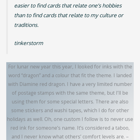
easier to find cards that relate one’s hobbies
than to find cards that relate to my culture or
traditions.
tinkerstorm
For lunar new year this year, I looked for inks with the
word “dragon” and a colour that fit the theme. I landed
with Diamine red dragon. I have a very limited number
of postage stamps with the same theme, but I’ll be
using them for some special letters. There are also
some stickers and washi tapes, which I do for other
holidays as well. Oh, one custom I follow is to never use
red ink for someone’s name. It’s considered a taboo,
and I never know what others’ comfort levels are. –