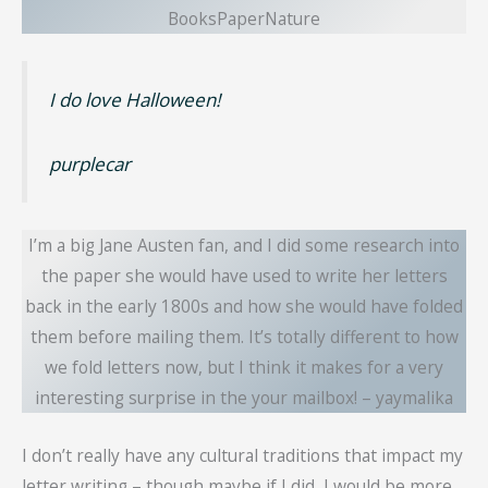
BooksPaperNature
I do love Halloween!
purplecar
I’m a big Jane Austen fan, and I did some research into
the paper she would have used to write her letters
back in the early 1800s and how she would have folded
them before mailing them. It’s totally different to how
we fold letters now, but I think it makes for a very
interesting surprise in the your mailbox! – yaymalika
I don’t really have any cultural traditions that impact my
letter writing – though maybe if I did, I would be more