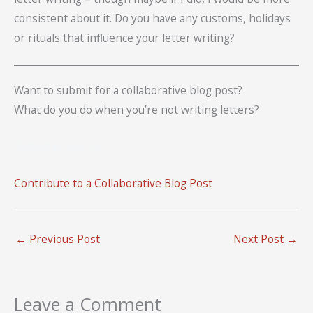
consistent about it. Do you have any customs, holidays
or rituals that influence your letter writing?
Want to submit for a collaborative blog post?
What do you do when you’re not writing letters?
Submit by Feb 13
Contribute to a Collaborative Blog Post
←
Previous Post
Next Post
→
Leave a Comment