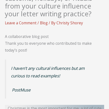
from your culture influence
your letter writing practice?
Leave a Comment
/
Blog
/ By
Christy Shorey
A collaborative blog post
Thank you to everyone who contributed to make
today’s post!
I haven’t any cultural influences but am
curious to read examples!
PostMuse
Christmas is the most important for me, a lot of cute