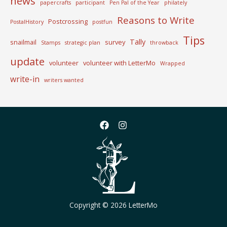
news
papercrafts
participant
Pen Pal of the Year
philately
Reasons to Write
Postcrossing
PostalHistory
postfun
Tips
Tally
snailmail
survey
Stamps
strategic plan
throwback
update
volunteer
volunteer with LetterMo
Wrapped
write-in
writers wanted
Copyright © 2026 LetterMo