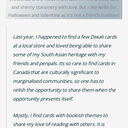
and shinny stationery with love. But i like write for
Halloween and Valentine as it’s not a french tradition.
Last year, I happened to find a few Diwali cards
at a local store and loved being able to share
some of my South Asian heritage with my
friends and penpals. Its so rare to find cards in
Canada that are culturally significant to
marginalised communities, so one has to
relish the opportunity to share them when the
opportunity presents itself.
Mostly, I find cards with bookish themes to
share my love of reading with others. It is