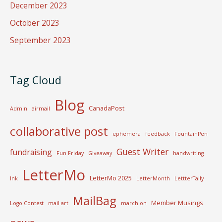
December 2023
October 2023
September 2023
Tag Cloud
Blog
CanadaPost
Admin
airmail
collaborative post
ephemera
feedback
FountainPen
Guest Writer
fundraising
Fun Friday
Giveaway
handwriting
LetterMo
LetterMo 2025
Ink
LetterMonth
LettterTally
MailBag
Member Musings
Logo Contest
mail art
march on