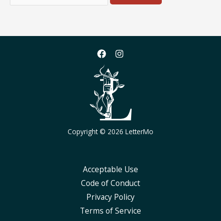
for:
Copyright © 2026 LetterMo
Acceptable Use
Code of Conduct
Privacy Policy
Terms of Service