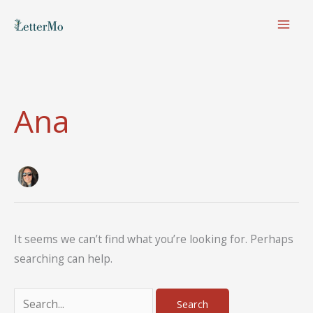
Skip
to
content
Ana
It seems we can’t find what you’re looking for. Perhaps
searching can help.
Search