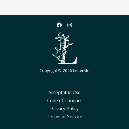
Copyright © 2026 LetterMo
Acceptable Use
Code of Conduct
Privacy Policy
Terms of Service