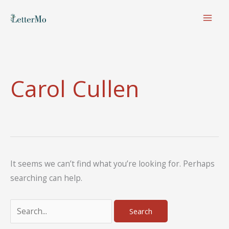
Skip
to
content
Carol Cullen
It seems we can’t find what you’re looking for. Perhaps
searching can help.
Search
for: