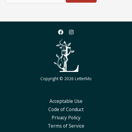
for:
Copyright © 2026 LetterMo
Acceptable Use
Code of Conduct
Privacy Policy
Terms of Service