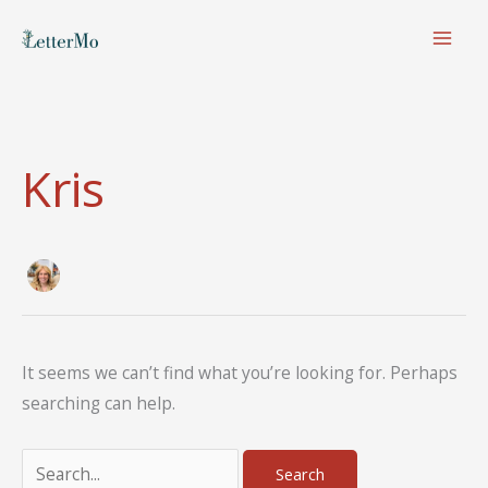
Skip
to
content
Kris
It seems we can’t find what you’re looking for. Perhaps
searching can help.
Search