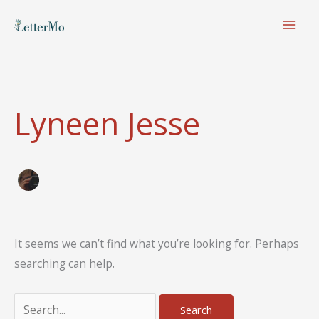
Skip
to
content
Lyneen Jesse
It seems we can’t find what you’re looking for. Perhaps
searching can help.
Search