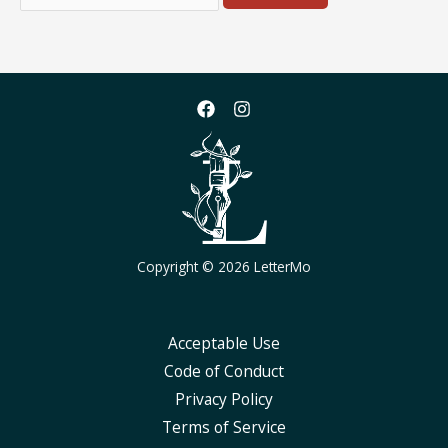
for:
Copyright © 2026 LetterMo
Acceptable Use
Code of Conduct
Privacy Policy
Terms of Service