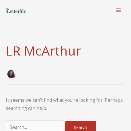
Skip
to
content
LR McArthur
It seems we can’t find what you’re looking for. Perhaps
searching can help.
Search