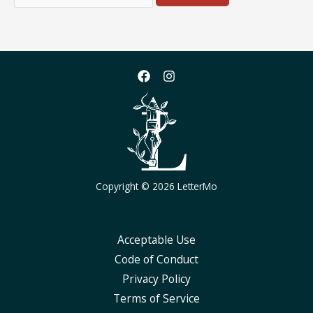
for:
Copyright © 2026 LetterMo
Acceptable Use
Code of Conduct
Privacy Policy
Terms of Service