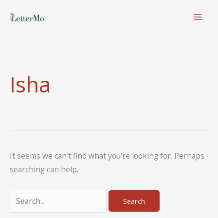
Skip
to
content
Isha
It seems we can’t find what you’re looking for. Perhaps
searching can help.
Search
for: