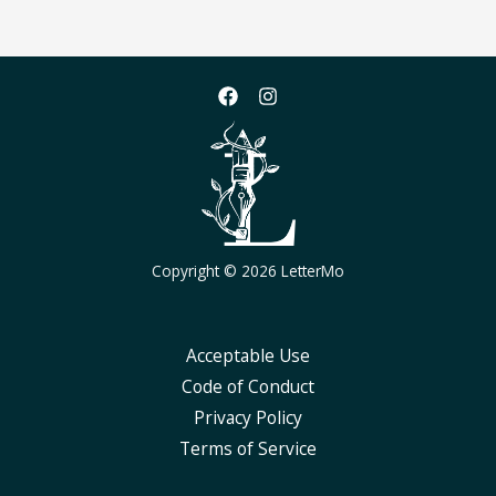
Copyright © 2026 LetterMo
Acceptable Use
Code of Conduct
Privacy Policy
Terms of Service