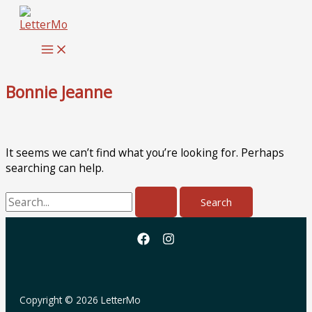
Skip
to
content
Bonnie Jeanne
It seems we can’t find what you’re looking for. Perhaps
searching can help.
Search
for:
Copyright © 2026 LetterMo