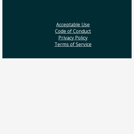
Acceptable Use
Code of Conduct
Privacy Policy
Terms of Service