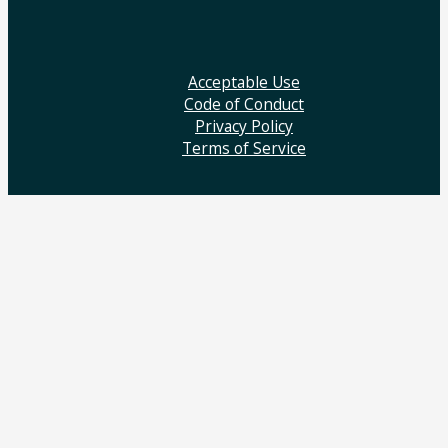
Acceptable Use
Code of Conduct
Privacy Policy
Terms of Service