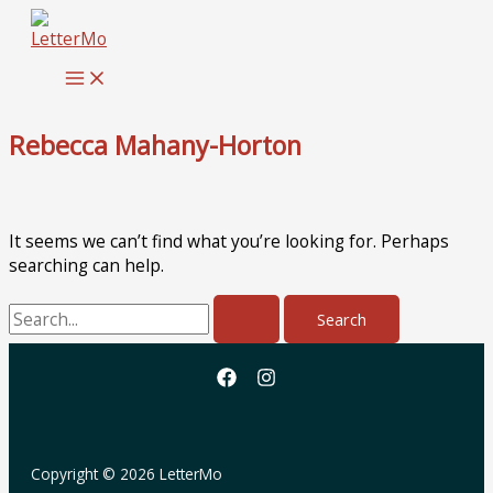
Skip
to
content
Rebecca Mahany-Horton
It seems we can’t find what you’re looking for. Perhaps
searching can help.
Search
for:
Copyright © 2026 LetterMo