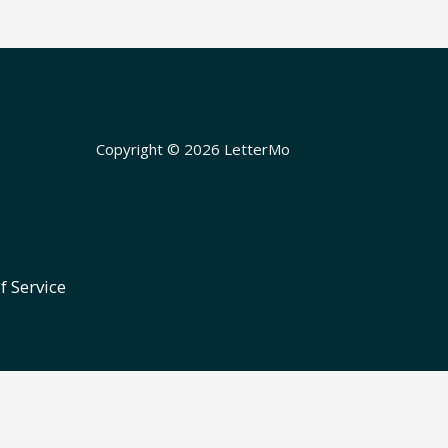
Copyright © 2026 LetterMo
f Service