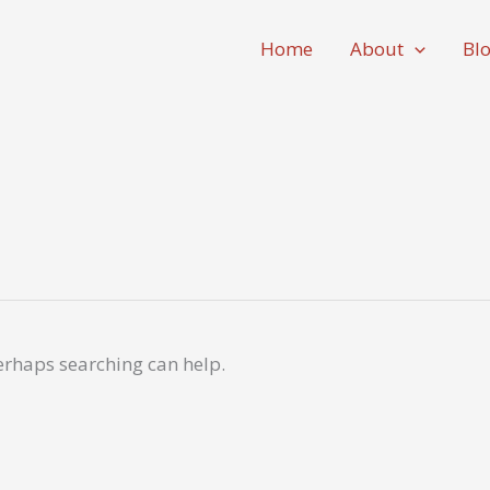
Home
About
Bl
Perhaps searching can help.