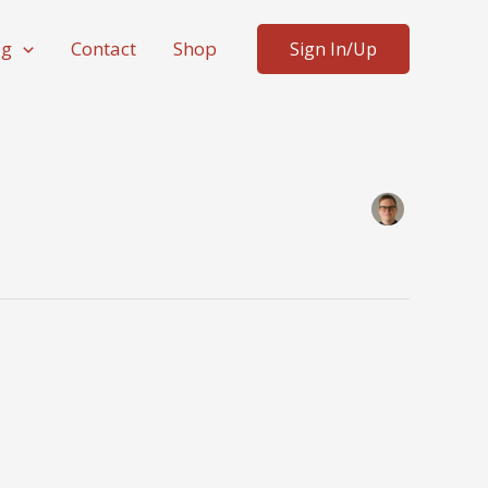
og
Contact
Shop
Sign In/Up