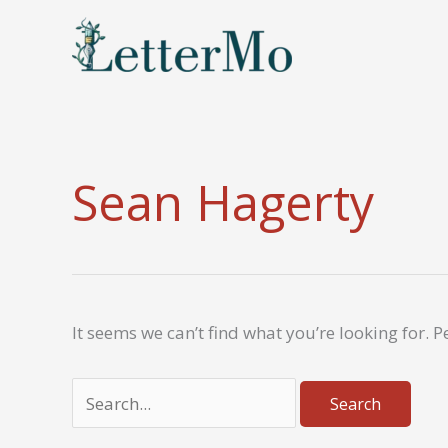
Skip
to
content
Sean Hagerty
It seems we can’t find what you’re looking for. 
Search
for: