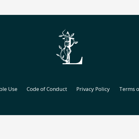
ble Use
Code of Conduct
Privacy Policy
Terms o