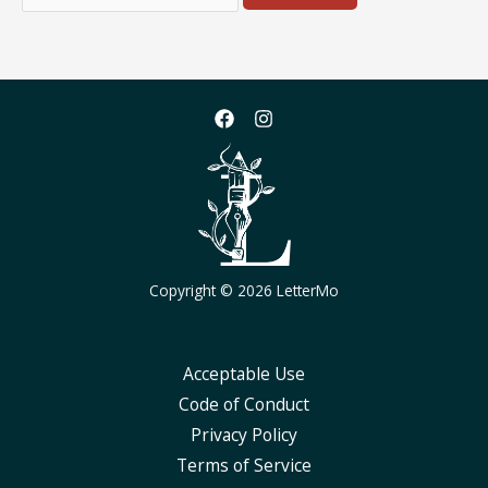
for:
Copyright © 2026 LetterMo
Acceptable Use
Code of Conduct
Privacy Policy
Terms of Service