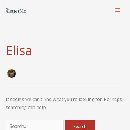
Skip
to
content
Elisa
It seems we can’t find what you’re looking for. Perhaps
searching can help.
Search