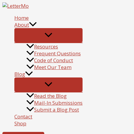
Skip
to
Home
content
About
Resources
Frequent Questions
Code of Conduct
Meet Our Team
Blog
Read the Blog
Mail-In Submissions
Submit a Blog Post
Contact
Shop