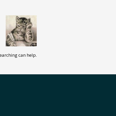
searching can help.