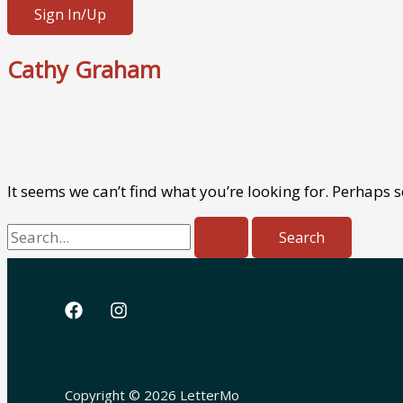
Sign In/Up
Cathy Graham
It seems we can’t find what you’re looking for. Perhaps 
Search
for:
Copyright © 2026 LetterMo