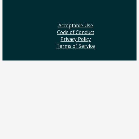
Acceptable Use
Code of Conduct
Privacy Policy
Terms of Service