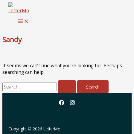
Skip
to
content
Sandy
It seems we can’t find what you’re looking for. Perhaps
searching can help.
Search
for:
Copyright © 2026 LetterMo