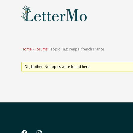
Skip
to
content
Home
›
Forums
›
Topic Tag: Penpal french France
Oh, bother! No topics were found here.