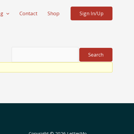
og
Contact
Shop
Sign In/Up
Copyright © 2026 LetterMo