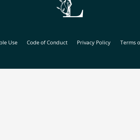
ble Use
Code of Conduct
Privacy Policy
Terms o