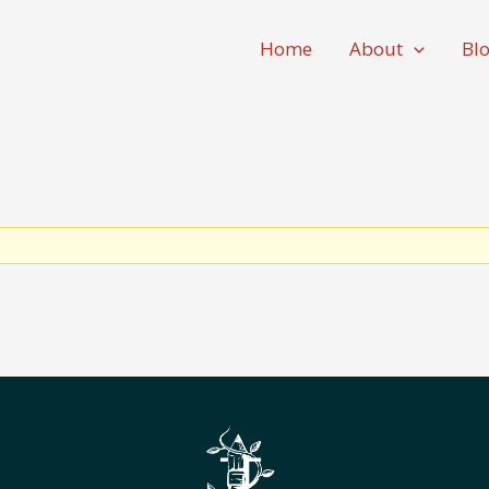
Home
About
Bl