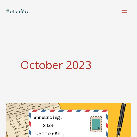
Skip
to
content
October 2023