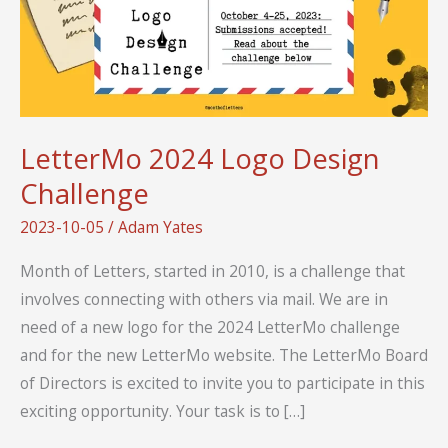
LetterMo 2024 Logo Design
Challenge
2023-10-05
/
Adam Yates
Month of Letters, started in 2010, is a challenge that
involves connecting with others via mail. We are in
need of a new logo for the 2024 LetterMo challenge
and for the new LetterMo website. The LetterMo Board
of Directors is excited to invite you to participate in this
exciting opportunity. Your task is to […]