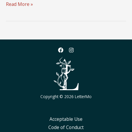
LetterMo
Read More »
2024
Logo
Design
Challenge
Copyright © 2026 LetterMo
Acceptable Use
Code of Conduct