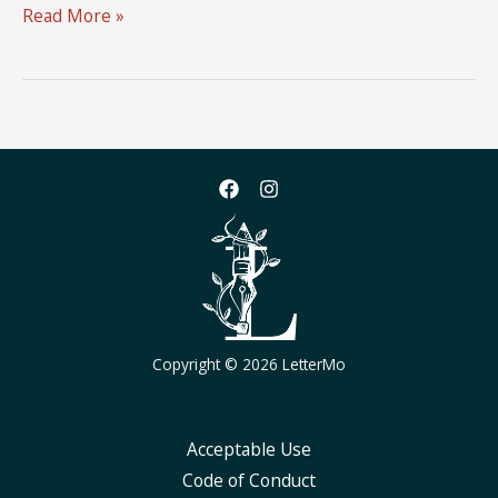
LetterMo
Read More »
2025
Logo
Design
Challenge
Copyright © 2026 LetterMo
Acceptable Use
Code of Conduct