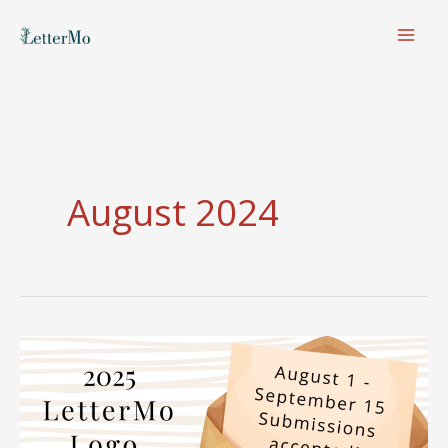
Skip
to
content
August 2024