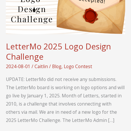
LetterMo 2025 Logo Design
Challenge
2024-08-01
/
Caitlin
/
Blog
,
Logo Contest
UPDATE: LetterMo did not receive any submissions.
The LetterMo board is working on logo options and will
go live by January 1, 2025. Month of Letters, started in
2010, is a challenge that involves connecting with
others via mail. We are in need of a new logo for the
2025 LetterMo Challenge. The LetterMo Admin […]