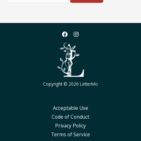
for:
Copyright © 2026 LetterMo
Acceptable Use
Code of Conduct
Privacy Policy
Terms of Service