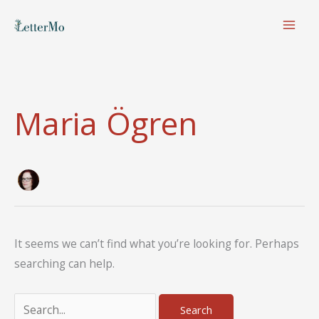
Skip
to
content
Maria Ögren
It seems we can’t find what you’re looking for. Perhaps
searching can help.
Search