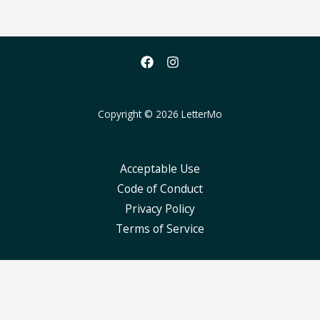
Copyright © 2026 LetterMo
Acceptable Use
Code of Conduct
Privacy Policy
Terms of Service