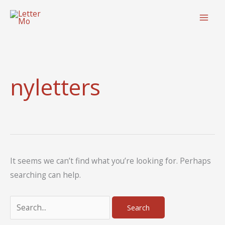
Skip
to
content
nyletters
It seems we can’t find what you’re looking for. Perhaps
searching can help.
Search
for: