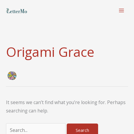
Skip
to
content
Origami Grace
It seems we can’t find what you’re looking for. Perhaps
searching can help.
Search