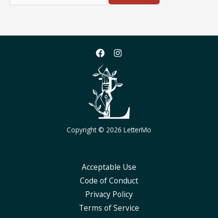
for:
Copyright © 2026 LetterMo
Acceptable Use
Code of Conduct
Privacy Policy
Terms of Service