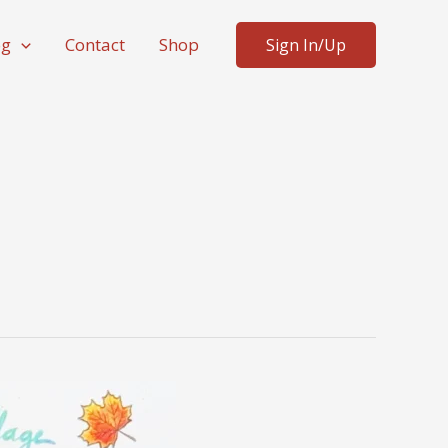
og
Contact
Shop
Sign In/Up