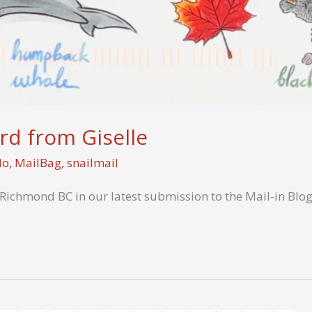
rd from Giselle
Mo
,
MailBag
,
snailmail
 Richmond BC in our latest submission to the Mail-in Blog