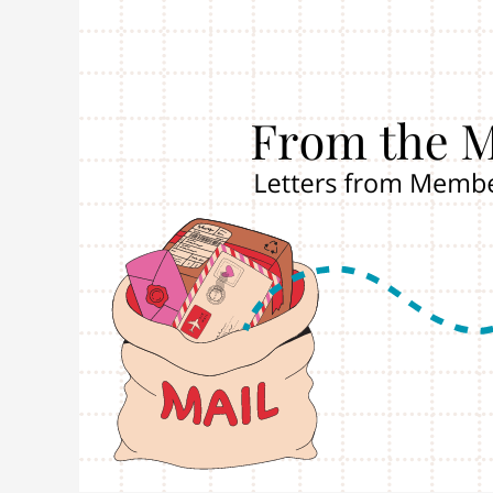
Postcard
from
Giselle