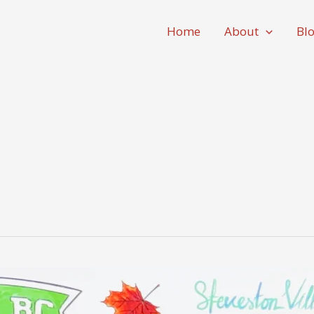
Home
About
Bl