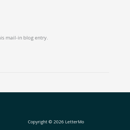
s mail-in blog entry.
Copyright © 2026 LetterMo