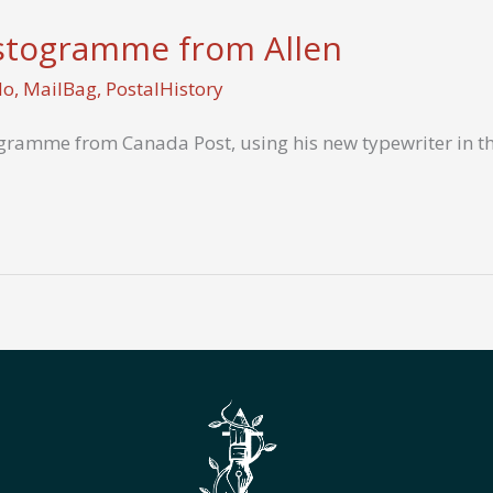
stogramme from Allen
Mo
,
MailBag
,
PostalHistory
gramme from Canada Post, using his new typewriter in thi