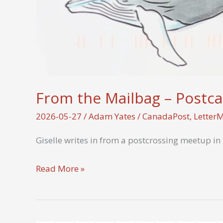
From the Mailbag – Postca
2026-05-27
/
Adam Yates
/
CanadaPost
,
Letter
Giselle writes in from a postcrossing meetup in
From
Read More »
the
Mailbag
–