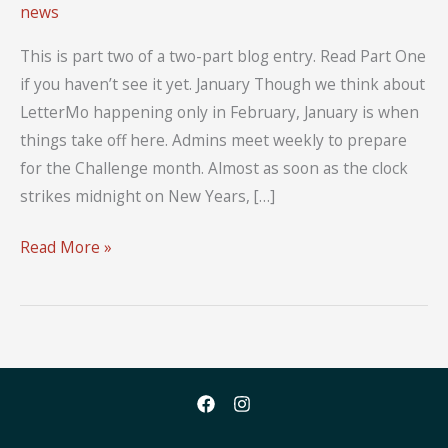
news
This is part two of a two-part blog entry. Read Part One
if you haven’t see it yet. January Though we think about
LetterMo happening only in February, January is when
things take off here. Admins meet weekly to prepare
for the Challenge month. Almost as soon as the clock
strikes midnight on New Years, […]
A
Read More »
Year
of
LetterMo:
Part
Two