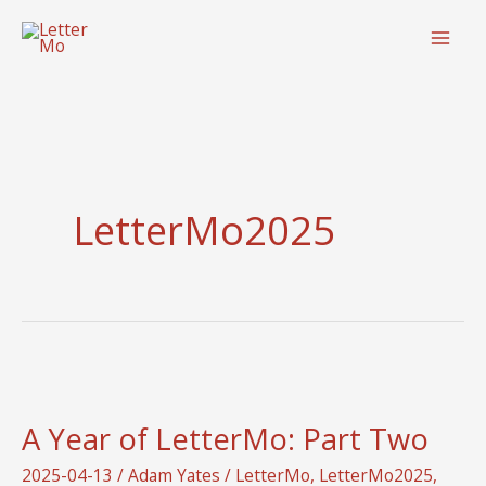
Skip
to
content
LetterMo2025
A Year of LetterMo: Part Two
2025-04-13
/
Adam Yates
/
LetterMo
,
LetterMo2025
,