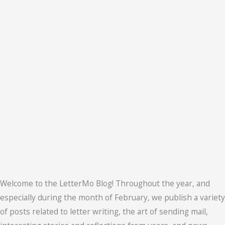
Welcome to the LetterMo Blog! Throughout the year, and
especially during the month of February, we publish a variety
of posts related to letter writing, the art of sending mail,