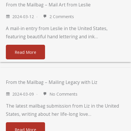
From the Mailbag – Mail Art from Leslie
2024-03-12
2 Comments
A mail-in entry from Leslie in the United States,
featuring beautiful hand lettering and ink…
Read More
From the Mailbag – Mailing Legacy with Liz
2024-03-09
No Comments
The latest mailbag submission from Liz in the United
States, writing about her life-long love…
Read More