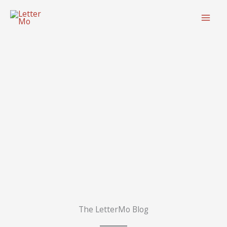
Skip
to
content
The LetterMo Blog