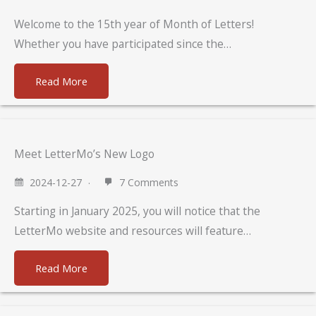
Welcome to the 15th year of Month of Letters!
Whether you have participated since the…
Read More
Meet LetterMo’s New Logo
2024-12-27
7 Comments
Starting in January 2025, you will notice that the
LetterMo website and resources will feature…
Read More