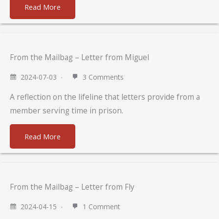
Read More
From the Mailbag – Letter from Miguel
2024-07-03
3 Comments
A reflection on the lifeline that letters provide from a
member serving time in prison.
Read More
From the Mailbag – Letter from Fly
2024-04-15
1 Comment