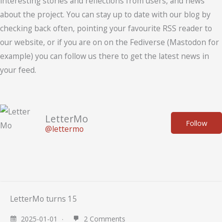
interesting stories and reflections from users, and news
about the project. You can stay up to date with our blog by
checking back often, pointing your favourite RSS reader to
our website, or if you are on on the Fediverse (Mastodon for
example) you can follow us there to get the latest news in
your feed.
LetterMo
Follow
@lettermo
LetterMo turns 15
2025-01-01
2 Comments