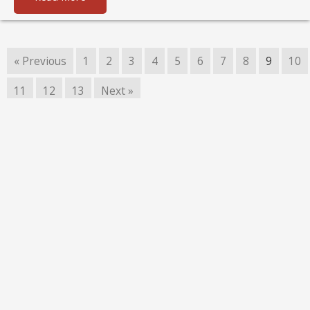
« Previous
1
2
3
4
5
6
7
8
9
10
11
12
13
Next »
Copyright © 2026 LetterMo
Acceptable Use
Code of Conduct
Privacy Policy