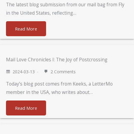
The latest blog submission from our mail bag from Fly
in the United States, reflecting…
Read More
Mail Love Chronicles I: The Joy of Postcrossing
2024-03-13
2 Comments
Today’s blog post comes from Keeks, a LetterMo
member in the USA, who writes about…
Read More