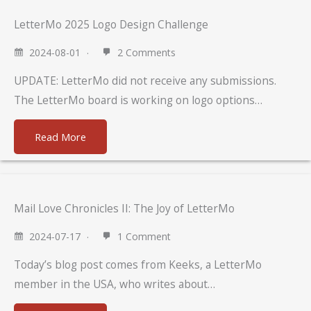
LetterMo 2025 Logo Design Challenge
2024-08-01
2 Comments
UPDATE: LetterMo did not receive any submissions.
The LetterMo board is working on logo options…
Read More
Mail Love Chronicles II: The Joy of LetterMo
2024-07-17
1 Comment
Today’s blog post comes from Keeks, a LetterMo
member in the USA, who writes about…