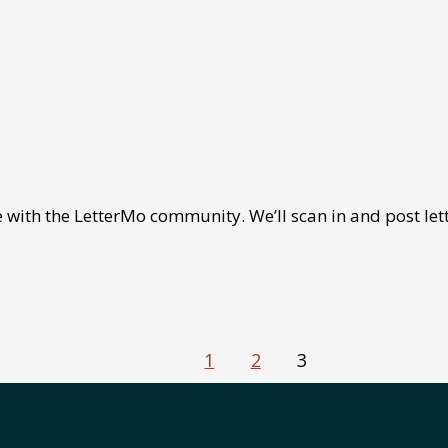
 with the LetterMo community. We’ll scan in and post lett
1
2
3