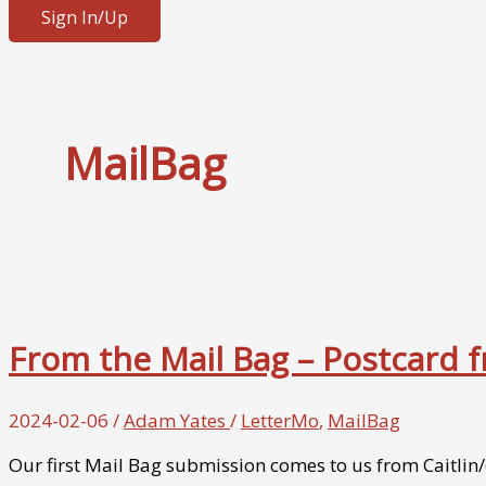
Sign In/Up
MailBag
From the Mail Bag – Postcard
2024-02-06
/
Adam Yates
/
LetterMo
,
MailBag
Our first Mail Bag submission comes to us from Caitlin