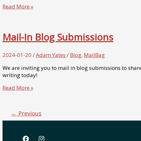
From
Read More »
the
Mail
Bag
Mail-In Blog Submissions
–
Postcard
from
2024-01-20
/
Adam Yates
/
Blog
,
MailBag
@RealSwanky
We are inviting you to mail in blog submissions to share
writing today!
Mail-
Read More »
In
Blog
Submissions
←
Previous