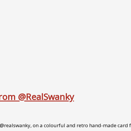
 from @RealSwanky
/@realswanky, on a colourful and retro hand-made card f