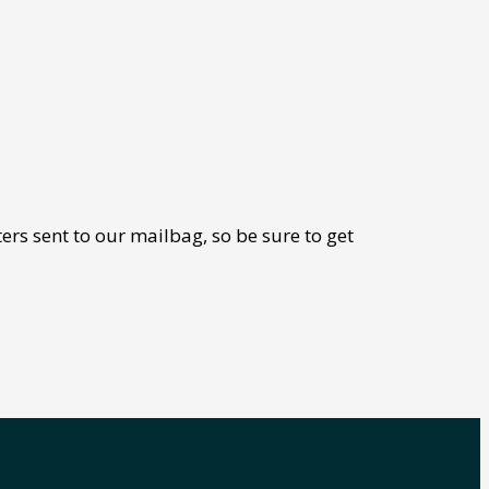
ers sent to our mailbag, so be sure to get