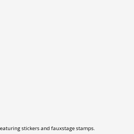
eaturing stickers and fauxstage stamps.