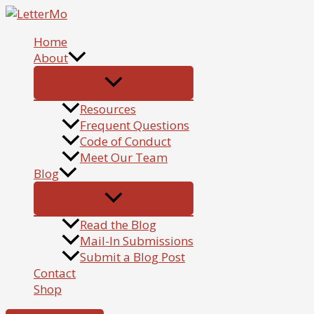
Skip
to
Home
content
About
Resources
Frequent Questions
Code of Conduct
Meet Our Team
Blog
Read the Blog
Mail-In Submissions
Submit a Blog Post
Contact
Shop