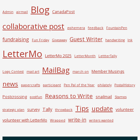
Blog
CanadaPost
Admin
airmail
collaborative post
ephemera
feedback
FountainPen
Guest Writer
fundraising
Fun Friday
Giveaway
handwriting
Ink
LetterMo
LetterMo 2025
LetterMonth
LettterTally
MailBag
Member Musings
Logo Contest
mail art
march on
news
papercrafts
participant
Pen Pal of the Year
philately
PostalHistory
Reasons to Write
Postcrossing
snailmail
postfun
Stamps
Tips
update
Tally
survey
volunteer
strategic plan
throwback
write-in
volunteer with LetterMo
Wrapped
writers wanted