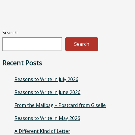
Search
Search
Recent Posts
Reasons to Write in July 2026
Reasons to Write in June 2026
From the Mailbag – Postcard from Giselle
Reasons to Write in May 2026
A Different Kind of Letter