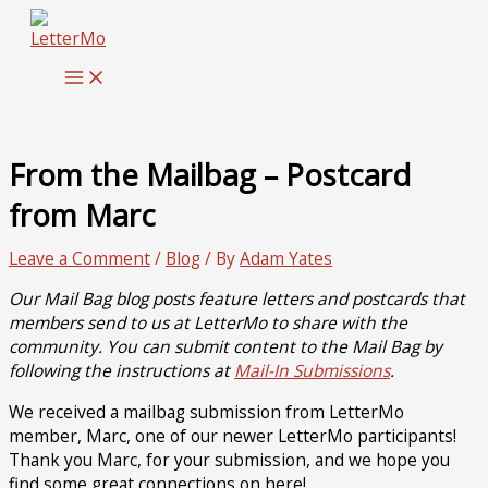
Skip
to
content
From the Mailbag – Postcard
from Marc
Leave a Comment
/
Blog
/ By
Adam Yates
Our Mail Bag blog posts feature letters and postcards that
members send to us at LetterMo to share with the
community. You can submit content to the Mail Bag by
following the instructions at
Mail-In Submissions
.
We received a mailbag submission from LetterMo
member, Marc, one of our newer LetterMo participants!
Thank you Marc, for your submission, and we hope you
find some great connections on here!