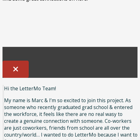
Hi the LetterMo Team!
My name is Marc & I’m so excited to join this project. As
someone who recently graduated grad school & entered
the workforce, it feels like there are no real wasy to
create a genuine connection with someone. Co-workers
are just coworkers, friends from school are all over the
country/world… I wanted to do LetterMo because I want to