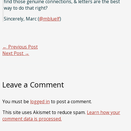
find those genuine connections, & letters are the best
way to do that right?
Sincerely, Marc (
@mbluelf
)
←
Previous Post
Next Post
→
Leave a Comment
You must be
logged in
to post a comment.
This site uses Akismet to reduce spam.
Learn how your
comment data is processed.