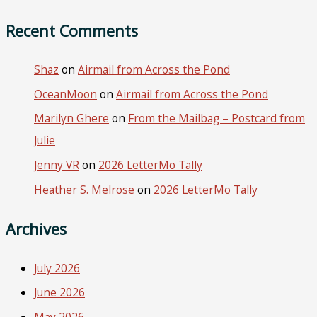
Recent Comments
Shaz
on
Airmail from Across the Pond
OceanMoon
on
Airmail from Across the Pond
Marilyn Ghere
on
From the Mailbag – Postcard from
Julie
Jenny VR
on
2026 LetterMo Tally
Heather S. Melrose
on
2026 LetterMo Tally
Archives
July 2026
June 2026