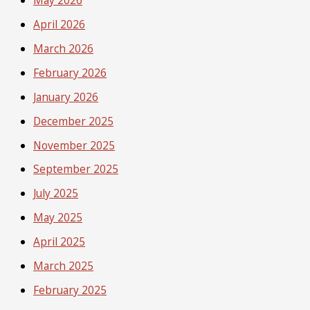
May 2026
April 2026
March 2026
February 2026
January 2026
December 2025
November 2025
September 2025
July 2025
May 2025
April 2025
March 2025
February 2025