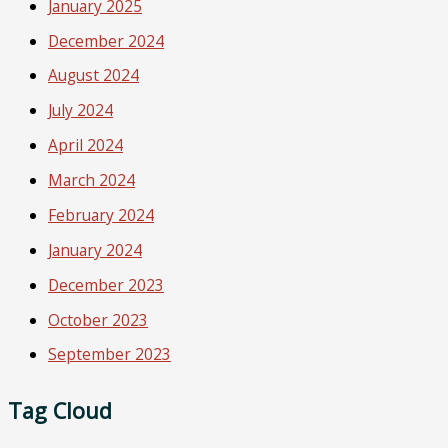
January 2025
December 2024
August 2024
July 2024
April 2024
March 2024
February 2024
January 2024
December 2023
October 2023
September 2023
Tag Cloud