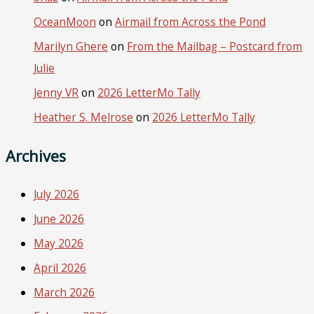
OceanMoon
on
Airmail from Across the Pond
Marilyn Ghere
on
From the Mailbag – Postcard from
Julie
Jenny VR
on
2026 LetterMo Tally
Heather S. Melrose
on
2026 LetterMo Tally
Archives
July 2026
June 2026
May 2026
April 2026
March 2026