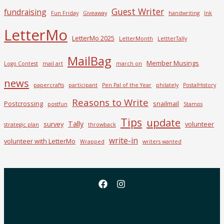
Guest Writer
fundraising
Fun Friday
Giveaway
handwriting
Ink
LetterMo
LetterMo 2025
LetterMonth
LettterTally
MailBag
Member Musings
Logo Contest
mail art
march on
news
papercrafts
participant
Pen Pal of the Year
philately
PostalHistory
Reasons to Write
Postcrossing
snailmail
postfun
Stamps
Tips
update
Tally
survey
volunteer
strategic plan
throwback
write-in
volunteer with LetterMo
Wrapped
writers wanted