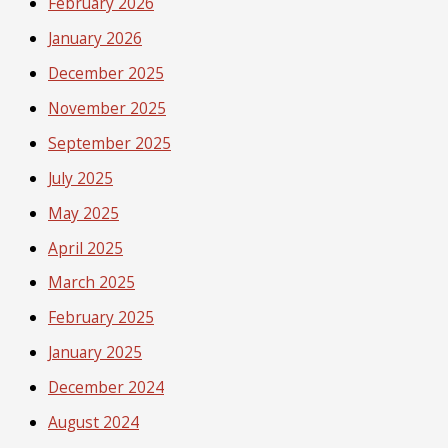
February 2026
January 2026
December 2025
November 2025
September 2025
July 2025
May 2025
April 2025
March 2025
February 2025
January 2025
December 2024
August 2024