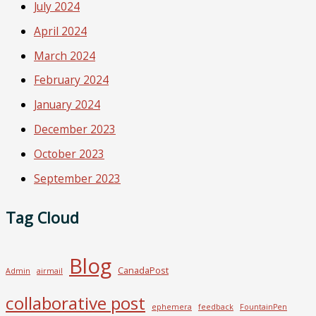
July 2024
April 2024
March 2024
February 2024
January 2024
December 2023
October 2023
September 2023
Tag Cloud
Blog
CanadaPost
Admin
airmail
collaborative post
ephemera
feedback
FountainPen