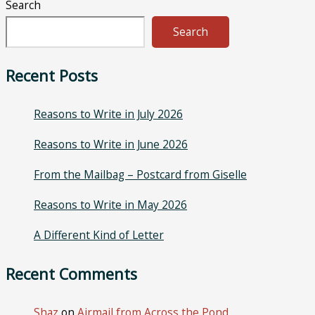
Search
Search
Recent Posts
Reasons to Write in July 2026
Reasons to Write in June 2026
From the Mailbag – Postcard from Giselle
Reasons to Write in May 2026
A Different Kind of Letter
Recent Comments
Shaz
on
Airmail from Across the Pond