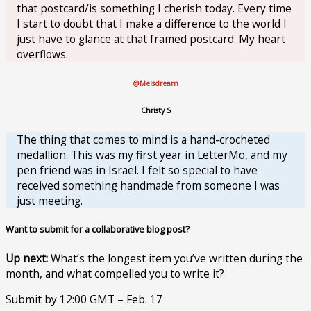
that postcard/is something I cherish today. Every time
I start to doubt that I make a difference to the world I
just have to glance at that framed postcard. My heart
overflows.
@Melsdream
Christy S
The thing that comes to mind is a hand-crocheted
medallion. This was my first year in LetterMo, and my
pen friend was in Israel. I felt so special to have
received something handmade from someone I was
just meeting.
Want to submit for a collaborative blog post?
Up next:
What’s the longest item you’ve written during the
month, and what compelled you to write it?
Submit by 12:00 GMT – Feb. 17