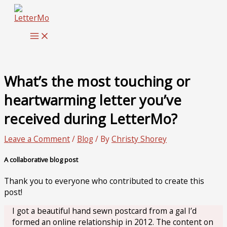
Skip
to
content
What’s the most touching or
heartwarming letter you’ve
received during LetterMo?
Leave a Comment
/
Blog
/ By
Christy Shorey
A collaborative blog post
Thank you to everyone who contributed to create this
post!
I got a beautiful hand sewn postcard from a gal I’d
formed an online relationship in 2012. The content on