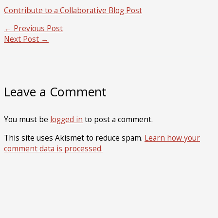
Contribute to a Collaborative Blog Post
←
Previous Post
Next Post
→
Leave a Comment
You must be
logged in
to post a comment.
This site uses Akismet to reduce spam.
Learn how your
comment data is processed.