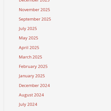
November 2025
September 2025
July 2025
May 2025
April 2025
March 2025
February 2025
January 2025
December 2024
August 2024
July 2024