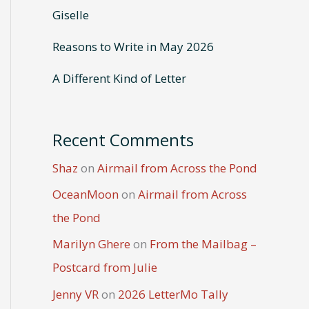
Giselle
Reasons to Write in May 2026
A Different Kind of Letter
Recent Comments
Shaz
on
Airmail from Across the Pond
OceanMoon
on
Airmail from Across
the Pond
Marilyn Ghere
on
From the Mailbag –
Postcard from Julie
Jenny VR
on
2026 LetterMo Tally