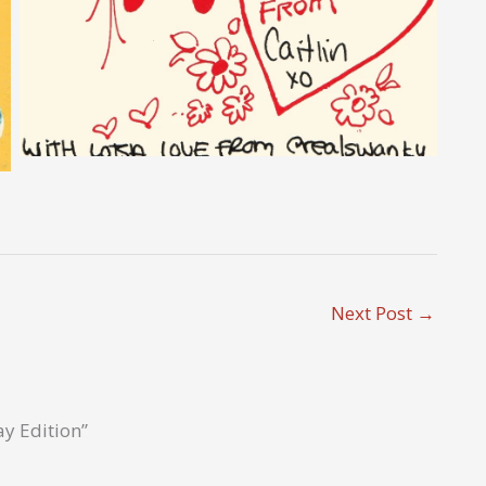
Next Post
→
ay Edition”