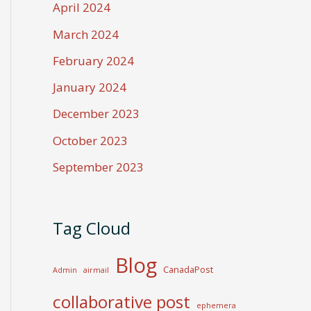
April 2024
March 2024
February 2024
January 2024
December 2023
October 2023
September 2023
Tag Cloud
Blog
CanadaPost
Admin
airmail
collaborative post
ephemera