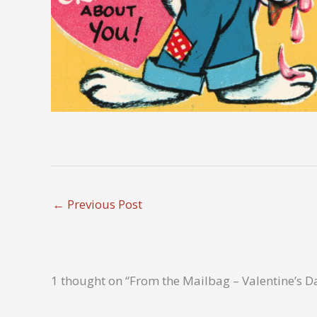
←
Previous Post
1 thought on “From the Mailbag – Valentine’s D