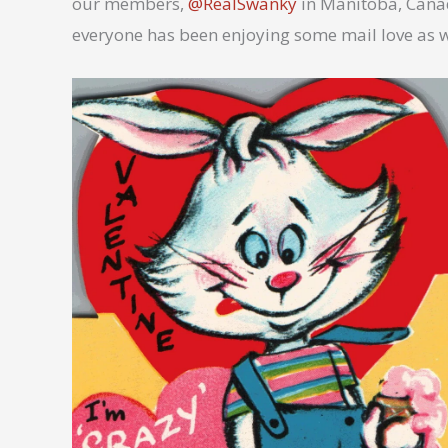
our members,
@RealSwanky
in Manitoba, Canad
everyone has been enjoying some mail love as 
No Caption