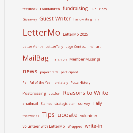
fundraising
feedback
FountainPen
Fun Friday
Guest Writer
Giveaway
handwriting
Ink
LetterMo
LetterMo 2025
LetterMonth
LettterTally
Logo Contest
mail art
MailBag
Member Musings
march on
news
papercrafts
participant
Pen Pal of the Year
philately
PostalHistory
Reasons to Write
Postcrossing
postfun
Tally
snailmail
survey
Stamps
strategic plan
Tips
update
volunteer
throwback
write-in
volunteer with LetterMo
Wrapped