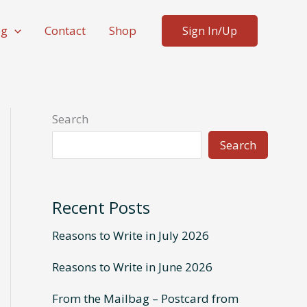
og
Contact
Shop
Sign In/Up
Search
Search
Recent Posts
Reasons to Write in July 2026
Reasons to Write in June 2026
From the Mailbag – Postcard from