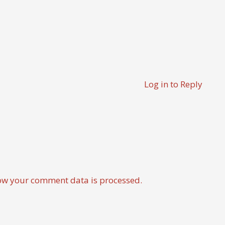
Log in to Reply
ow your comment data is processed.