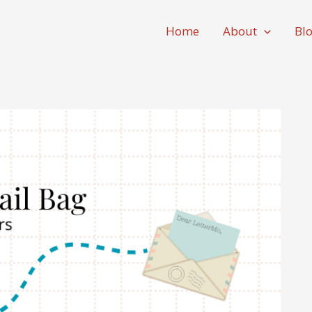
Home
About
Bl