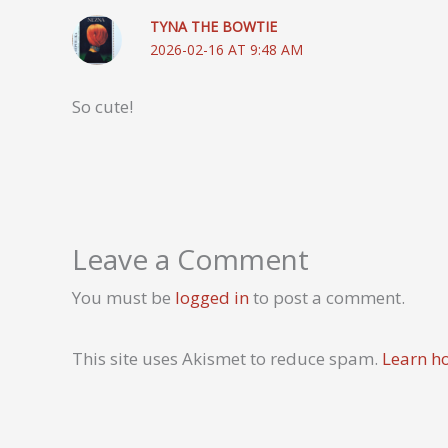
TYNA THE BOWTIE
2026-02-16 AT 9:48 AM
So cute!
Leave a Comment
You must be
logged in
to post a comment.
This site uses Akismet to reduce spam.
Learn h