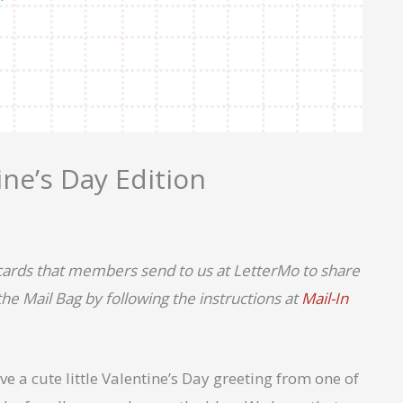
ne’s Day Edition
tcards that members send to us at LetterMo to share
e Mail Bag by following the instructions at
Mail-In
e a cute little Valentine’s Day greeting from one of