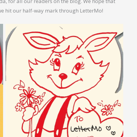
a, for all our readers on the blog. We hope that
we hit our half-way mark through LetterMo!
No Caption