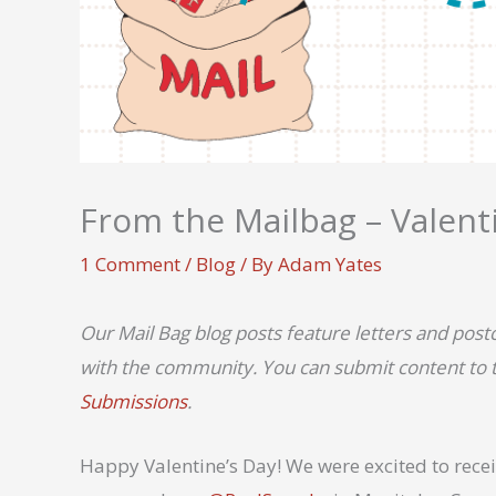
From the Mailbag – Valenti
1 Comment
/
Blog
/ By
Adam Yates
Our Mail Bag blog posts feature letters and pos
with the community. You can submit content to th
Submissions
.
Happy Valentine’s Day! We were excited to receiv