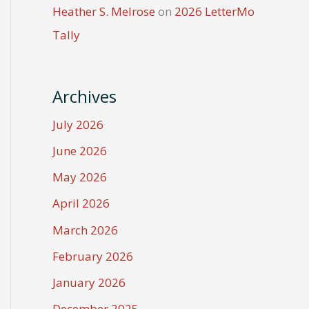
Heather S. Melrose
on
2026 LetterMo
Tally
Archives
July 2026
June 2026
May 2026
April 2026
March 2026
February 2026
January 2026
December 2025